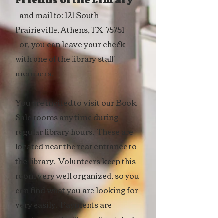
Friends of the Library
and mail to: 121 South
Prairieville, Athens, TX 75751
or, you can leave your check
with one of the library staff
members.
You are invited to visit our Book
Sale rooms any time during
regular library hours. These are
located near the rear entrance to
the library. Volunteers keep this
room very well organized, so you
can find what you are looking for
very easily. Payments are