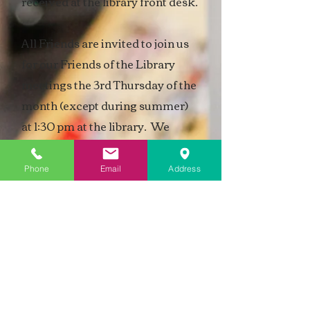
received at the library front desk.
All Friends are invited to join us
for our Friends of the Library
meetings the
3rd Thursday of the
month (except during summer)
at 1:30 pm
at the library. We
always appreciate new ideas.
Phone
Email
Address
For more information regarding
the Friends of the Library,
please
stop by the library to pick up their
brochure.
Friends of the Library bylaws and