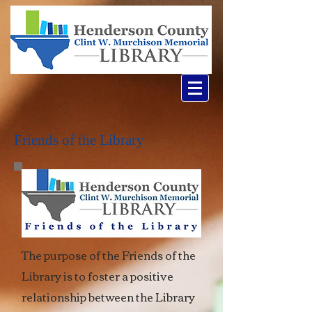
Friends of the Library
The purpose of the Friends of the
Library is to foster a positive
relationship between the Library