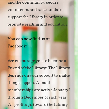
and the community, secure
volunteers, and raise funds to
support the Library in order to
promote reading and education.
You can now find us on
Facebook!
We encourage you to become a
Friend of the Library! The Library
depends on your support to make
things happen. Annual
memberships are active January 1
through December 31 each year.
All profits go toward the Library