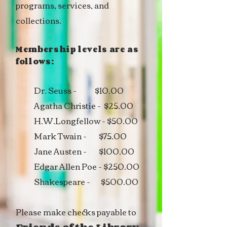
programs, services, and
collections.
Membership levels are as
follows:
Dr. Seuss - $10.00
Agatha Christie - $25.00
H.W.Longfellow - $50.00
Mark Twain - $75.00
Jane Austen - $100.00
Edgar Allen Poe - $250.00
Shakespeare - $500.00
Please make checks payable to